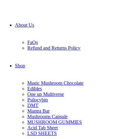
About Us
FaQs
Refund and Returns Policy
Shop
Magic Mushroom Chocolate
Edibles
One up Multiverse
Psilocybin
DMT
Mantra Bar
Mushrooms Capsule
MUSHROOM GUMMIES
Acid Tab Sheet
LSD SHEETS