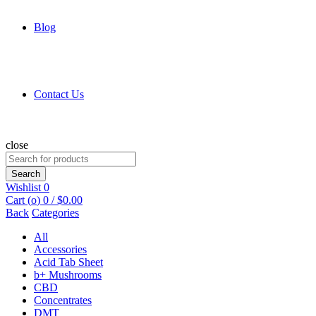
Blog
Contact Us
close
Search
for:
Search
Wishlist
0
Cart (
o
)
0
/
$
0.00
Back
Categories
All
Accessories
Acid Tab Sheet
b+ Mushrooms
CBD
Concentrates
DMT