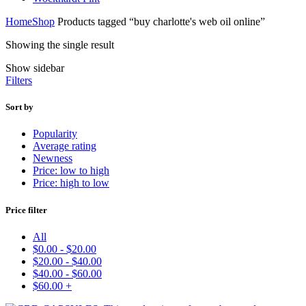
Home
Shop
Products tagged “buy charlotte's web oil online”
Showing the single result
Show sidebar
Filters
Sort by
Popularity
Average rating
Newness
Price: low to high
Price: high to low
Price filter
All
$
0.00
-
$
20.00
$
20.00
-
$
40.00
$
40.00
-
$
60.00
$
60.00
+