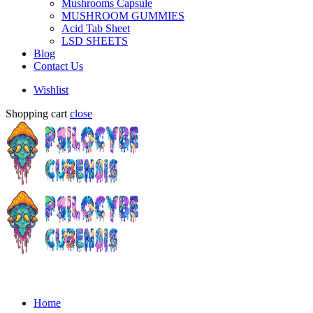
Mushrooms Capsule
MUSHROOM GUMMIES
Acid Tab Sheet
LSD SHEETS
Blog
Contact Us
Wishlist
Shopping cart
close
Home