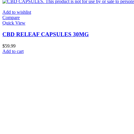
Add to wishlist
Compare
Quick View
CBD RELEAF CAPSULES 30MG
$
59.99
Add to cart