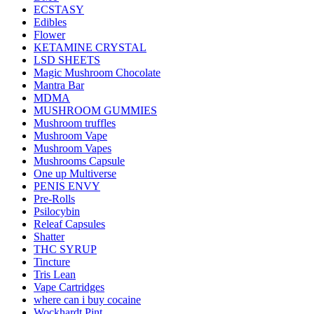
ECSTASY
Edibles
Flower
KETAMINE CRYSTAL
LSD SHEETS
Magic Mushroom Chocolate
Mantra Bar
MDMA
MUSHROOM GUMMIES
Mushroom truffles
Mushroom Vape
Mushroom Vapes
Mushrooms Capsule
One up Multiverse
PENIS ENVY
Pre-Rolls
Psilocybin
Releaf Capsules
Shatter
THC SYRUP
Tincture
Tris Lean
Vape Cartridges
where can i buy cocaine
Wockhardt Pint