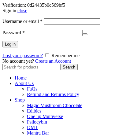
Verification: 0d24435b0c569bf5
Sign in
close
Username or email
*
Password
*
Log in
Lost your password?
Remember me
No account yet?
Create an Account
Search
Search
for:
Home
About Us
FaQs
Refund and Returns Policy
Shop
Magic Mushroom Chocolate
Edibles
One up Multiverse
Psilocybin
DMT
Mantra Bar