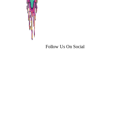
Follow Us On Social