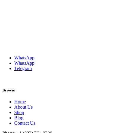
WhatsApp
WhatsApp
Telegram
Browse
Home
About Us
Shop
Blog
Contact Us