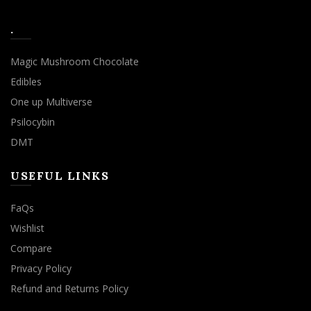
.
Magic Mushroom Chocolate
Edibles
One up Multiverse
Psilocybin
DMT
USEFUL LINKS
FaQs
Wishlist
Compare
Privacy Policy
Refund and Returns Policy