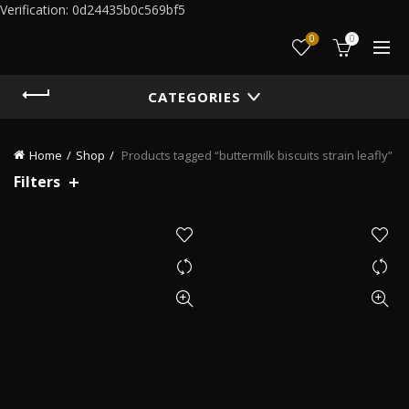
Verification: 0d24435b0c569bf5
0
0
CATEGORIES
Home
Shop
Products tagged “buttermilk biscuits strain leafly”
Filters