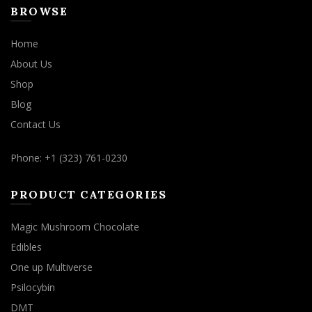
BROWSE
Home
About Us
Shop
Blog
Contact Us
Phone: +1 (323) 761-0230
PRODUCT CATEGORIES
Magic Mushroom Chocolate
Edibles
One up Multiverse
Psilocybin
DMT