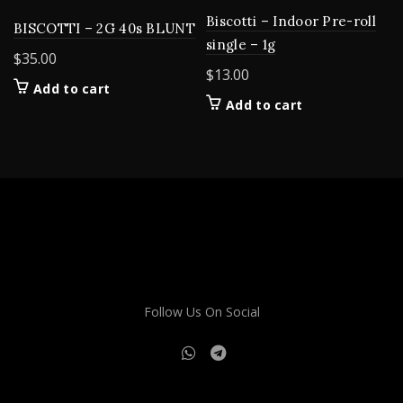
Biscotti – Indoor Pre-roll
BISCOTTI – 2G 40s BLUNT
single – 1g
$
35.00
$
13.00
Add to cart
Add to cart
Follow Us On Social