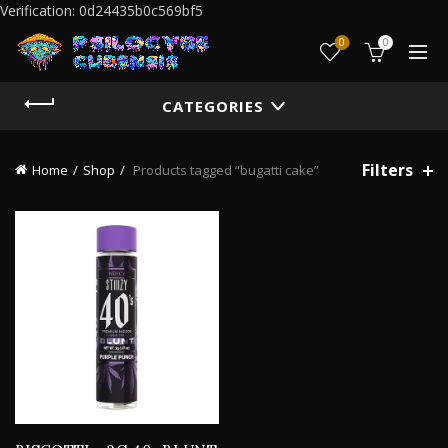
Verification: 0d24435b0c569bf5
0
0
CATEGORIES
Filters
Home
Shop
Products tagged “bugatti cake”