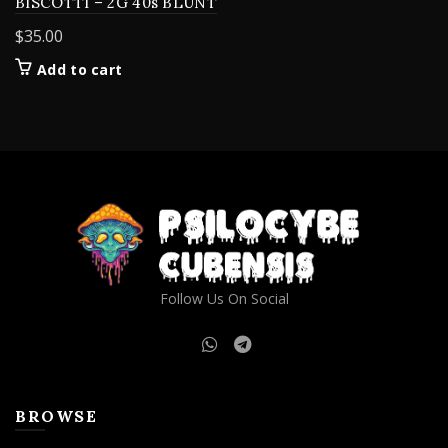
BISCOTTI – 2G 40s BLUNT
$
35.00
Add to cart
Follow Us On Social
BROWSE