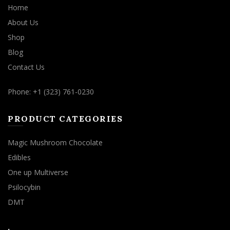
Home
About Us
Shop
Blog
Contact Us
Phone: +1 (323) 761-0230
PRODUCT CATEGORIES
Magic Mushroom Chocolate
Edibles
One up Multiverse
Psilocybin
DMT
.