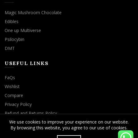
Magic Mushroom Chocolate
Edibles
One up Multiverse
Psilocybin
DMT
USEFUL LINKS
FaQs
Wishlist
Compare
Privacy Policy
Refund and Returns Policy
We use cookies to improve your experience on our website.
By browsing this website, you agree to our use of cookies.