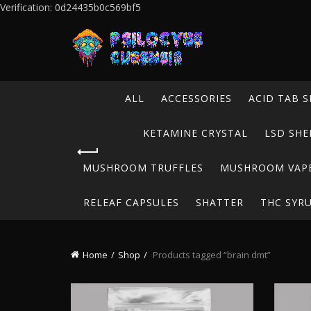
Verification: 0d24435b0c569bf5
ALL
ACCESSORIES
ACID TAB S
KETAMINE CRYSTAL
LSD SHE
MUSHROOM TRUFFLES
MUSHROOM VAP
RELEAF CAPSULES
SHATTER
THC SYR
Home
Shop
Products tagged “brain dmt”