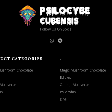
may
may
be
be
chosen
chosen
on
on
the
the
Follow Us On Social
product
product
page
page
UCT CATEGORIES
.
Mushroom Chocolate
Magic Mushroom Chocolate
Edibles
Multiverse
One up Multiverse
in
Psilocybin
DMT