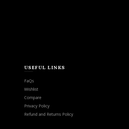
USEFUL LINKS
FaQs
Wishlist
Compare
Privacy Policy
Refund and Returns Policy