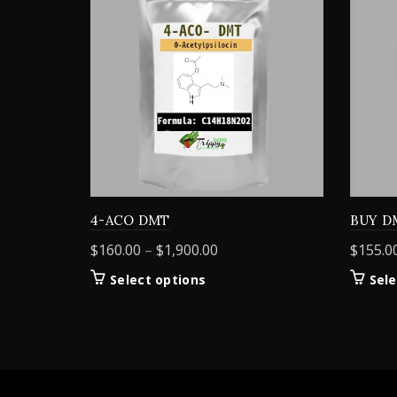
4-ACO DMT
BUY D
Price
$
160.00
–
$
1,900.00
$
155.0
range:
This
Select options
Sele
$160.00
product
through
has
$1,900.00
multiple
variants.
The
options