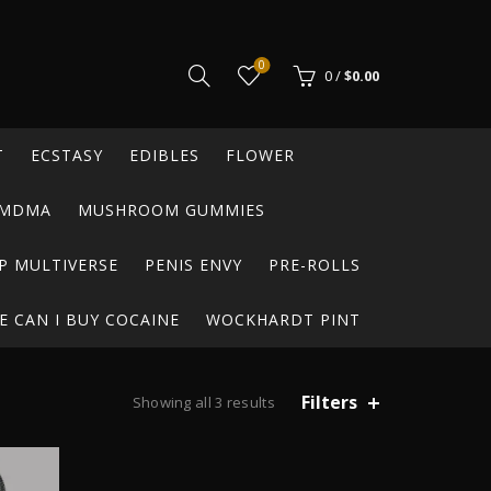
0
0
/
$
0.00
T
ECSTASY
EDIBLES
FLOWER
MDMA
MUSHROOM GUMMIES
P MULTIVERSE
PENIS ENVY
PRE-ROLLS
 CAN I BUY COCAINE
WOCKHARDT PINT
Filters
Showing all 3 results