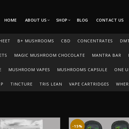
HOME
ABOUT US
SHOP
BLOG
CONTACT US
HEET
B+ MUSHROOMS
CBD
CONCENTRATES
DM
ETS
MAGIC MUSHROOM CHOCOLATE
MANTRA BAR
E
MUSHROOM VAPES
MUSHROOMS CAPSULE
ONE U
UP
TINCTURE
TRIS LEAN
VAPE CARTRIDGES
WHERE
-15%