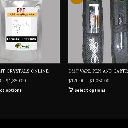
MT CRYSTALS ONLINE
DMT VAPE PEN AND CART
Price
Price
0
–
$
1,850.00
$
170.00
–
$
1,050.00
range:
range:
This
This
ct options
Select options
$155.00
$170.00
product
product
through
through
has
has
$1,850.00
$1,050.0
multiple
multiple
variants.
variants.
The
The
options
options