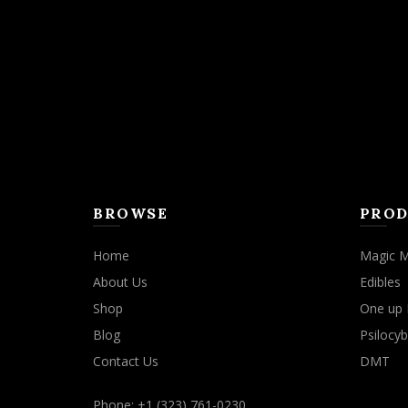
may
be
chosen
on
the
product
page
BROWSE
PROD
Home
Magic 
About Us
Edibles
Shop
One up 
Blog
Psilocyb
Contact Us
DMT
Phone: +1 (323) 761-0230