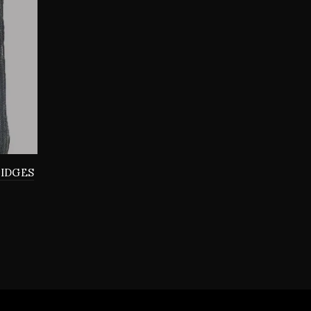
RIDGES
0