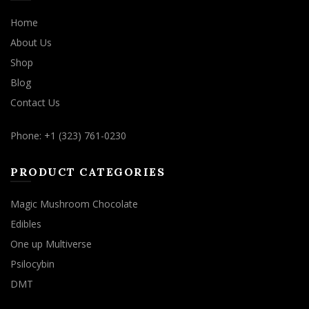
Home
About Us
Shop
Blog
Contact Us
Phone: +1 (323) 761-0230
PRODUCT CATEGORIES
Magic Mushroom Chocolate
Edibles
One up Multiverse
Psilocybin
DMT