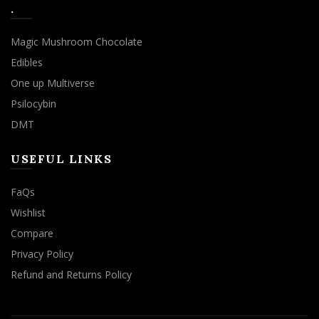
.
Magic Mushroom Chocolate
Edibles
One up Multiverse
Psilocybin
DMT
USEFUL LINKS
FaQs
Wishlist
Compare
Privacy Policy
Refund and Returns Policy