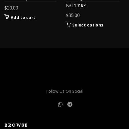
BATTERY
$
20.00
$
35.00
Add to cart
This
Select options
product
has
multiple
variants.
The
options
may
be
chosen
on
Follow Us On Social
the
product
page
BROWSE