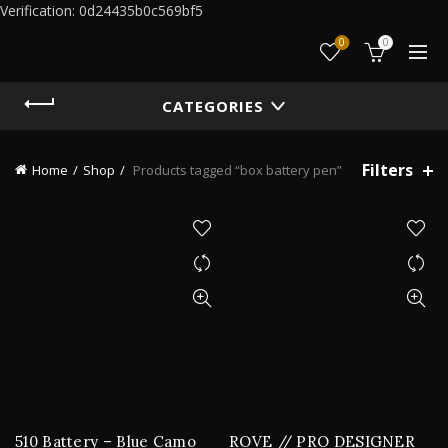
Verification: 0d24435b0c569bf5
0
0
CATEGORIES
Filters
Home
Shop
Products tagged “box battery pen”
510 Battery – Blue Camo
ROVE // PRO DESIGNER