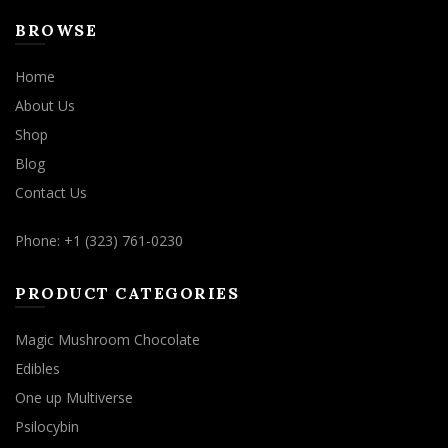
BROWSE
Home
About Us
Shop
Blog
Contact Us
Phone: +1 (323) 761-0230
PRODUCT CATEGORIES
Magic Mushroom Chocolate
Edibles
One up Multiverse
Psilocybin