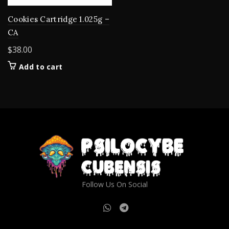
Cookies Cartridge 1.025g –
CA
$
38.00
Add to cart
Follow Us On Social