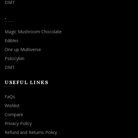
DMT
.
Magic Mushroom Chocolate
Edibles
One up Multiverse
Psilocybin
DMT
USEFUL LINKS
FaQs
Wishlist
Compare
Privacy Policy
Refund and Returns Policy