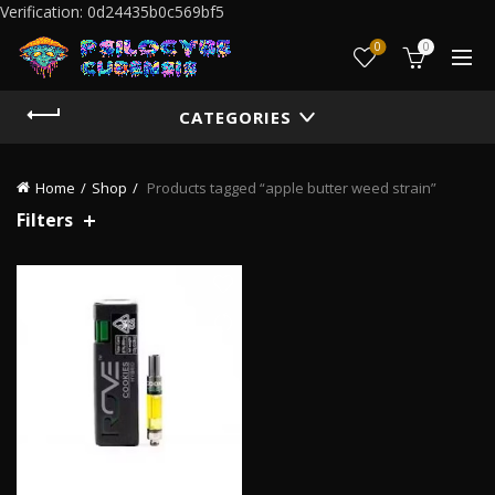
Verification: 0d24435b0c569bf5
0
0
CATEGORIES
Home
Shop
Products tagged “apple butter weed strain”
Filters