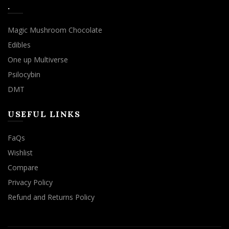
.
Magic Mushroom Chocolate
Edibles
One up Multiverse
Psilocybin
DMT
USEFUL LINKS
FaQs
Wishlist
Compare
Privacy Policy
Refund and Returns Policy