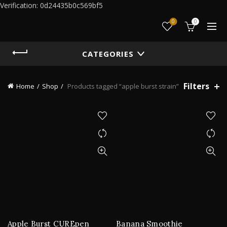
Verification: 0d24435b0c569bf5
0
0
CATEGORIES
Filters
Home
Shop
Products tagged “apple burst strain”
Apple Burst CUREpen
Banana Smoothie