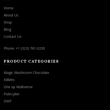
Home
About Us
Shop
Blog
Contact Us
Phone: +1 (323) 761-0230
PRODUCT CATEGORIES
Magic Mushroom Chocolate
Edibles
One up Multiverse
Psilocybin
DMT