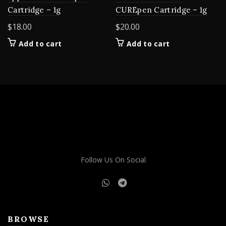
Cartridge – 1g
CUREpen Cartridge – 1g
$
18.00
$
20.00
Add to cart
Add to cart
Follow Us On Social
BROWSE