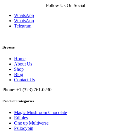
Follow Us On Social
WhatsApp
WhatsApp
Telegram
Browse
Home
About Us
Shop
Blog
Contact Us
Phone: +1 (323) 761-0230
Product Categories
Magic Mushroom Chocolate
Edibles
One up Multiverse
Psilocybin