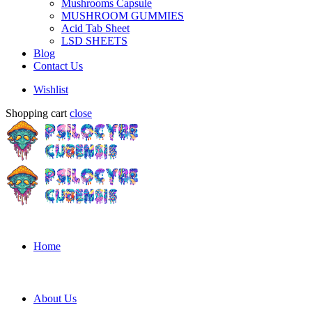
Mushrooms Capsule
MUSHROOM GUMMIES
Acid Tab Sheet
LSD SHEETS
Blog
Contact Us
Wishlist
Shopping cart
close
Home
About Us