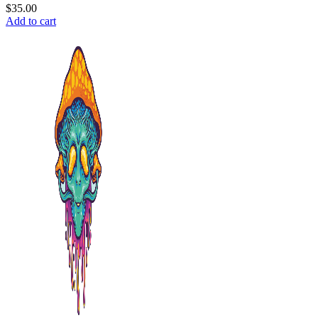
$
35.00
Add to cart