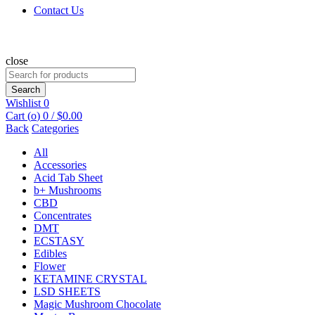
Contact Us
close
Search
for:
Search
Wishlist
0
Cart (
o
)
0
/
$
0.00
Back
Categories
All
Accessories
Acid Tab Sheet
b+ Mushrooms
CBD
Concentrates
DMT
ECSTASY
Edibles
Flower
KETAMINE CRYSTAL
LSD SHEETS
Magic Mushroom Chocolate