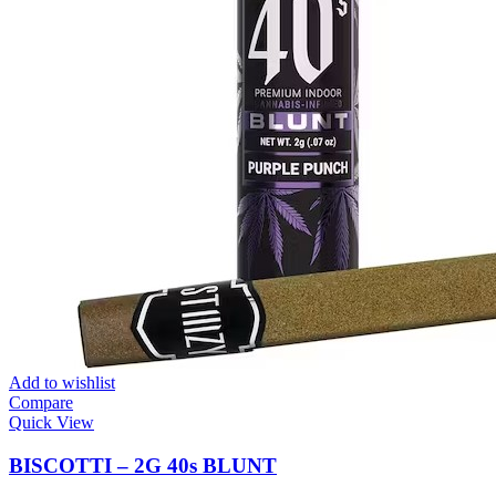
Add to wishlist
Compare
Quick View
BISCOTTI – 2G 40s BLUNT