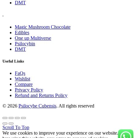
DMT
.
Magic Mushroom Chocolate
Edibles
One up Multiverse
Psilocybin
DMT
Useful Links
FaQs
Wishlist
Compare
Privacy Policy
Refund and Returns Policy
© 2026
Psilocybe Cubensis
. All rights reserved
Scroll To Top
We use cookies to improve your experience on our website. By