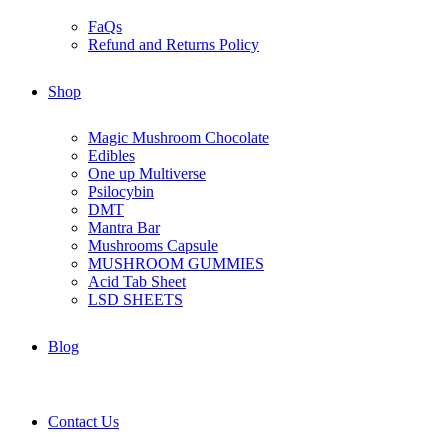
FaQs
Refund and Returns Policy
Shop
Magic Mushroom Chocolate
Edibles
One up Multiverse
Psilocybin
DMT
Mantra Bar
Mushrooms Capsule
MUSHROOM GUMMIES
Acid Tab Sheet
LSD SHEETS
Blog
Contact Us