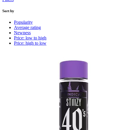
Sort by
Popularity
Average rating
Newness
Price: low to high
Price: high to low