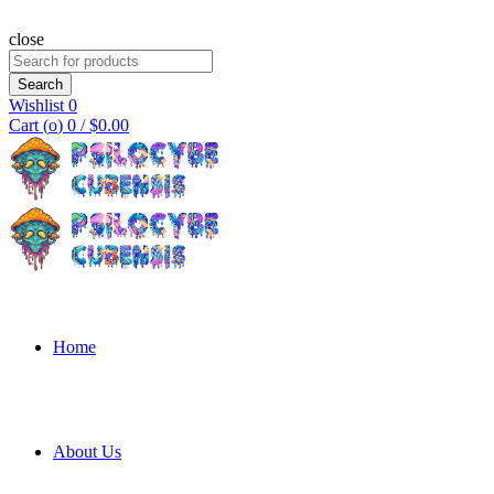
close
Search
for:
Search
Wishlist
0
Cart (
o
)
0
/
$
0.00
Home
About Us