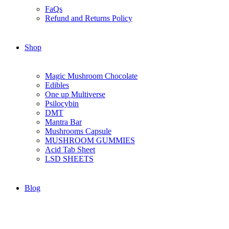
FaQs
Refund and Returns Policy
Shop
Magic Mushroom Chocolate
Edibles
One up Multiverse
Psilocybin
DMT
Mantra Bar
Mushrooms Capsule
MUSHROOM GUMMIES
Acid Tab Sheet
LSD SHEETS
Blog