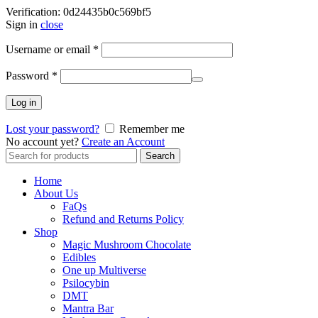
Verification: 0d24435b0c569bf5
Sign in
close
Username or email
*
Password
*
Log in
Lost your password?
Remember me
No account yet?
Create an Account
Search
Search
for:
Home
About Us
FaQs
Refund and Returns Policy
Shop
Magic Mushroom Chocolate
Edibles
One up Multiverse
Psilocybin
DMT
Mantra Bar