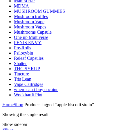
Mantra Bar
MDMA
MUSHROOM GUMMIES
Mushroom truffles
Mushroom Vape
Mushroom Vapes
Mushrooms Capsule
One up Multiverse
PENIS ENVY
Pre-Rolls
Psilocybin
Releaf Capsules
Shatter
THC SYRUP
Tincture
Tris Lean
Vape Cartridges
where can i buy cocaine
Wockhardt Pint
Home
Shop
Products tagged “apple biscotti strain”
Showing the single result
Show sidebar
Filters