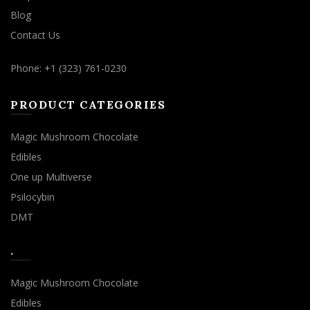
Blog
Contact Us
Phone: +1 (323) 761-0230
PRODUCT CATEGORIES
Magic Mushroom Chocolate
Edibles
One up Multiverse
Psilocybin
DMT
.
Magic Mushroom Chocolate
Edibles