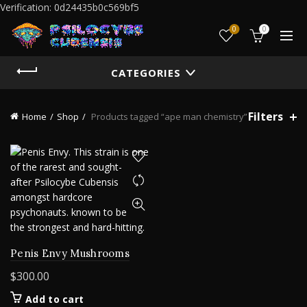
Verification: 0d24435b0c569bf5
0
0
CATEGORIES
Filters
Home
Shop
Products tagged “ape man chemistry”
Penis Envy Mushrooms
$
300.00
Add to cart