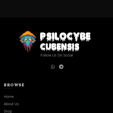
Follow Us On Social
BROWSE
Home
About Us
Shop