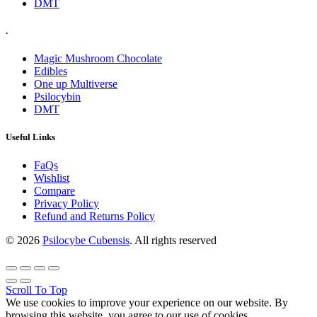
DMT
.
Magic Mushroom Chocolate
Edibles
One up Multiverse
Psilocybin
DMT
Useful Links
FaQs
Wishlist
Compare
Privacy Policy
Refund and Returns Policy
© 2026
Psilocybe Cubensis
. All rights reserved
Scroll To Top
We use cookies to improve your experience on our website. By
browsing this website, you agree to our use of cookies.