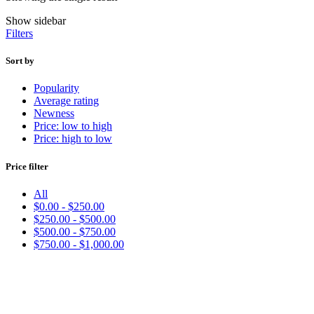
Show sidebar
Filters
Sort by
Popularity
Average rating
Newness
Price: low to high
Price: high to low
Price filter
All
$
0.00
-
$
250.00
$
250.00
-
$
500.00
$
500.00
-
$
750.00
$
750.00
-
$
1,000.00