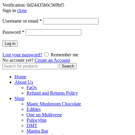
Verification: 0d24435b0c569bf5
Sign in
close
Username or email
*
Password
*
Log in
Lost your password?
Remember me
No account yet?
Create an Account
Search
Search
for:
Home
About Us
FaQs
Refund and Returns Policy
Shop
Magic Mushroom Chocolate
Edibles
One up Multiverse
Psilocybin
DMT
Mantra Bar