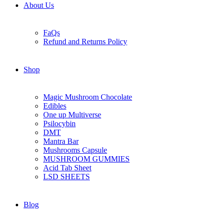
About Us
FaQs
Refund and Returns Policy
Shop
Magic Mushroom Chocolate
Edibles
One up Multiverse
Psilocybin
DMT
Mantra Bar
Mushrooms Capsule
MUSHROOM GUMMIES
Acid Tab Sheet
LSD SHEETS
Blog