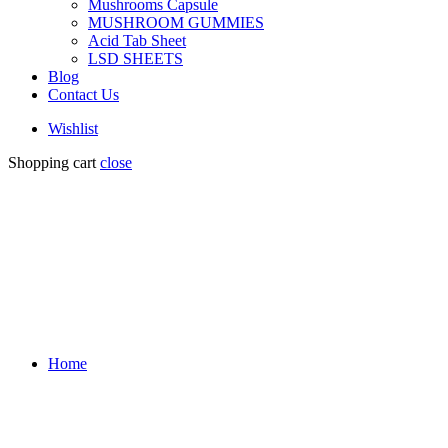
Mushrooms Capsule
MUSHROOM GUMMIES
Acid Tab Sheet
LSD SHEETS
Blog
Contact Us
Wishlist
Shopping cart
close
Home