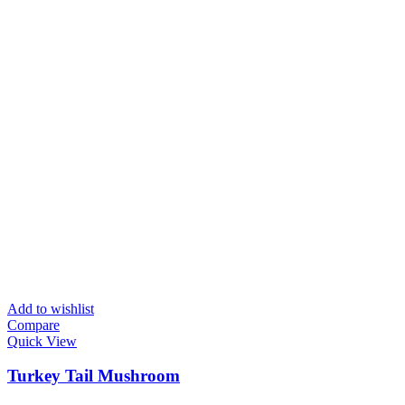
Add to wishlist
Compare
Quick View
Turkey Tail Mushroom