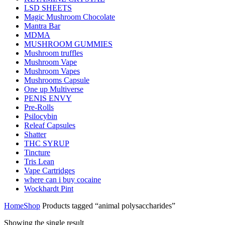
LSD SHEETS
Magic Mushroom Chocolate
Mantra Bar
MDMA
MUSHROOM GUMMIES
Mushroom truffles
Mushroom Vape
Mushroom Vapes
Mushrooms Capsule
One up Multiverse
PENIS ENVY
Pre-Rolls
Psilocybin
Releaf Capsules
Shatter
THC SYRUP
Tincture
Tris Lean
Vape Cartridges
where can i buy cocaine
Wockhardt Pint
Home
Shop
Products tagged “animal polysaccharides”
Showing the single result