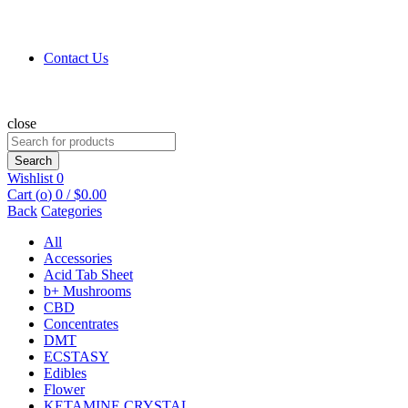
Contact Us
close
Search
for:
Search
Wishlist
0
Cart (
o
)
0
/
$
0.00
Back
Categories
All
Accessories
Acid Tab Sheet
b+ Mushrooms
CBD
Concentrates
DMT
ECSTASY
Edibles
Flower
KETAMINE CRYSTAL