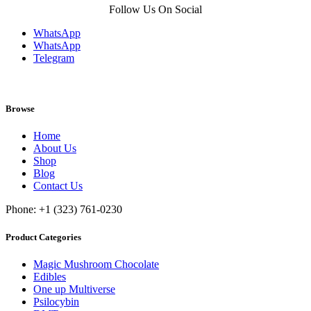
Follow Us On Social
WhatsApp
WhatsApp
Telegram
Browse
Home
About Us
Shop
Blog
Contact Us
Phone: +1 (323) 761-0230
Product Categories
Magic Mushroom Chocolate
Edibles
One up Multiverse
Psilocybin