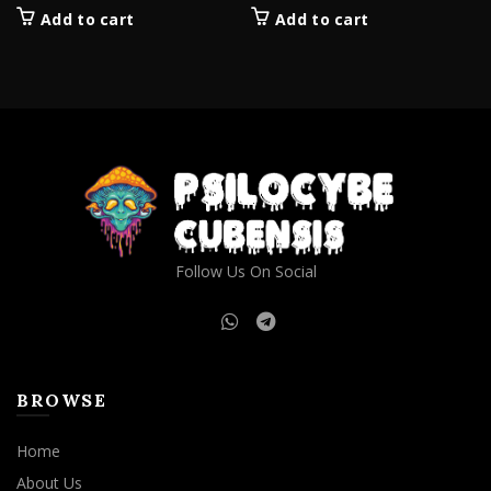
Add to cart
Add to cart
Follow Us On Social
BROWSE
Home
About Us