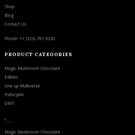
Shop
Blog
Contact Us
Phone: +1 (323) 761-0230
PRODUCT CATEGORIES
Magic Mushroom Chocolate
Edibles
One up Multiverse
Psilocybin
DMT
.
Magic Mushroom Chocolate