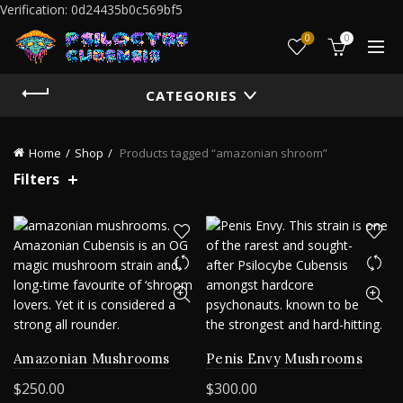
Verification: 0d24435b0c569bf5
0
0
CATEGORIES
Home
Shop
Products tagged “amazonian shroom”
Filters
Amazonian Mushrooms
Penis Envy Mushrooms
$
250.00
$
300.00