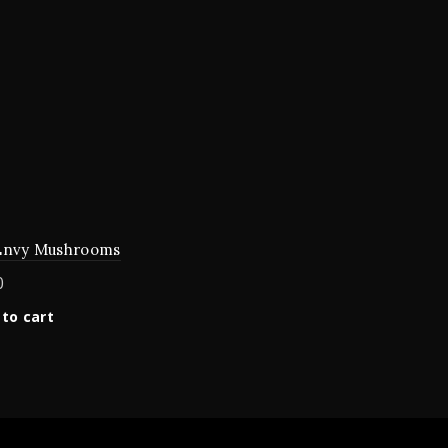
Envy Mushrooms
0
to cart