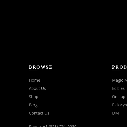
BROWSE
PROD
Home
Magic 
About Us
Edibles
Shop
One up 
Blog
Psilocyb
Contact Us
DMT
Phone: +1 (323) 761-0230