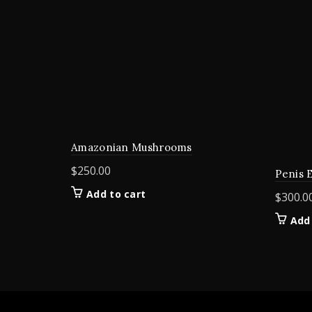
Amazonian Mushrooms
$
250.00
Penis 
Add to cart
$
300.0
Add 