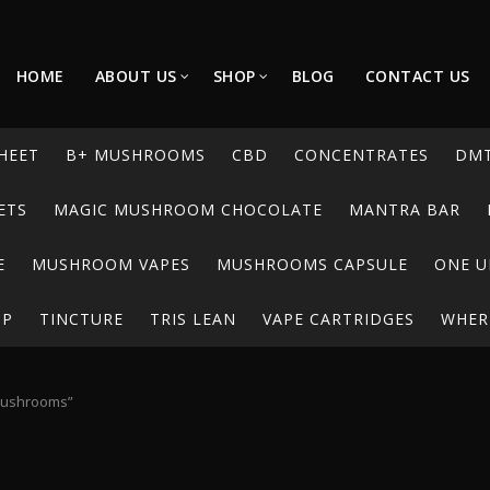
HOME
ABOUT US
SHOP
BLOG
CONTACT US
HEET
B+ MUSHROOMS
CBD
CONCENTRATES
DM
ETS
MAGIC MUSHROOM CHOCOLATE
MANTRA BAR
E
MUSHROOM VAPES
MUSHROOMS CAPSULE
ONE U
UP
TINCTURE
TRIS LEAN
VAPE CARTRIDGES
WHERE
mushrooms”