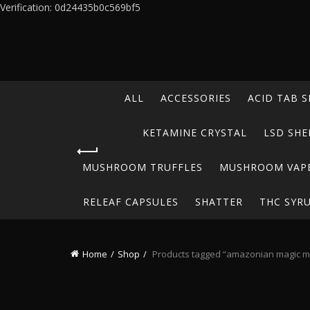
Verification: 0d24435b0c569bf5
ALL
ACCESSORIES
ACID TAB S
KETAMINE CRYSTAL
LSD SHE
MUSHROOM TRUFFLES
MUSHROOM VAP
RELEAF CAPSULES
SHATTER
THC SYR
Home
Shop
Products tagged “amazonian magic 