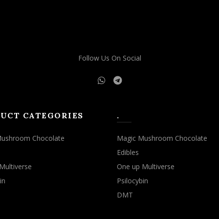
Follow Us On Social
UCT CATEGORIES
.
Mushroom Chocolate
Magic Mushroom Chocolate
Edibles
Multiverse
One up Multiverse
in
Psilocybin
DMT