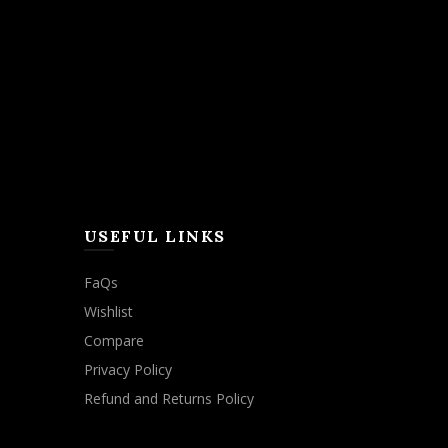
USEFUL LINKS
FaQs
Wishlist
Compare
Privacy Policy
Refund and Returns Policy