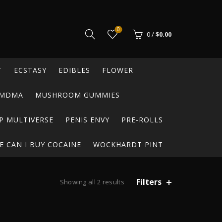
0
0
/
$
0.00
T
ECSTASY
EDIBLES
FLOWER
MDMA
MUSHROOM GUMMIES
P MULTIVERSE
PENIS ENVY
PRE-ROLLS
 CAN I BUY COCAINE
WOCKHARDT PINT
Filters
Showing all 2 results