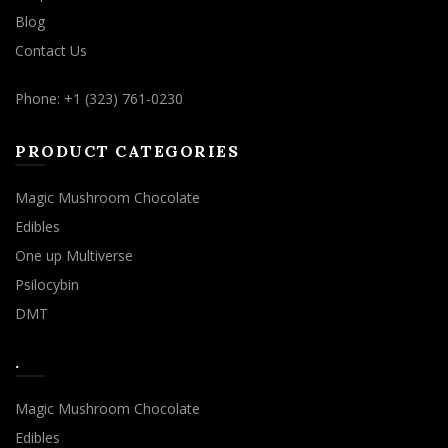
Blog
Contact Us
Phone: +1 (323) 761-0230
PRODUCT CATEGORIES
Magic Mushroom Chocolate
Edibles
One up Multiverse
Psilocybin
DMT
.
Magic Mushroom Chocolate
Edibles