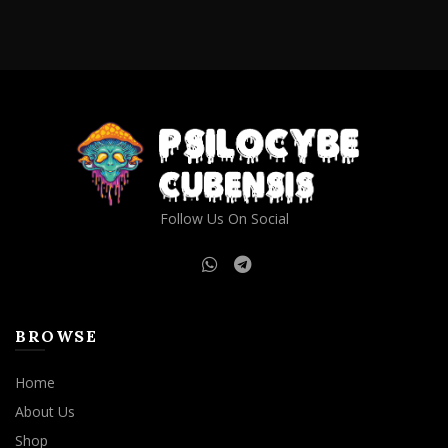
Follow Us On Social
BROWSE
Home
About Us
Shop