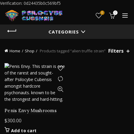
Verification: 0d24435b0c569bf5
0
0
CATEGORIES
Filters
Home
Shop
Products tagged “alien truffle strain”
Penis Envy Mushrooms
$
300.00
Add to cart