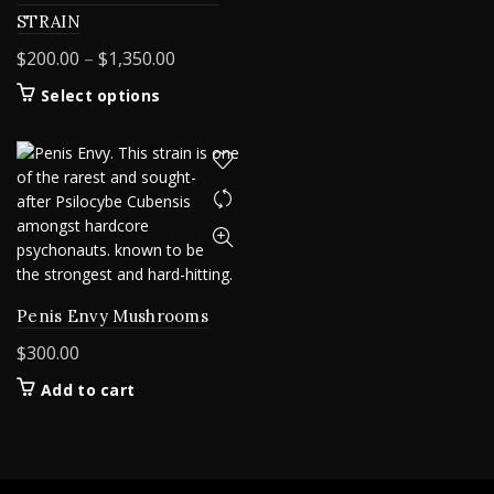
STRAIN
Price
$
200.00
–
$
1,350.00
range:
This
Select options
$200.00
product
through
has
$1,350.00
multiple
variants.
The
options
may
be
chosen
Penis Envy Mushrooms
on
$
300.00
the
product
Add to cart
page