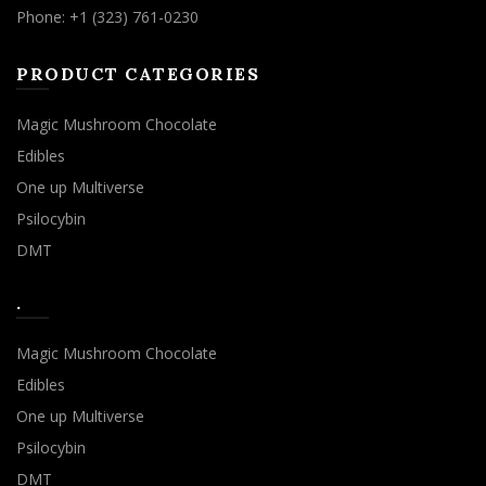
Phone: +1 (323) 761-0230
PRODUCT CATEGORIES
Magic Mushroom Chocolate
Edibles
One up Multiverse
Psilocybin
DMT
.
Magic Mushroom Chocolate
Edibles
One up Multiverse
Psilocybin
DMT