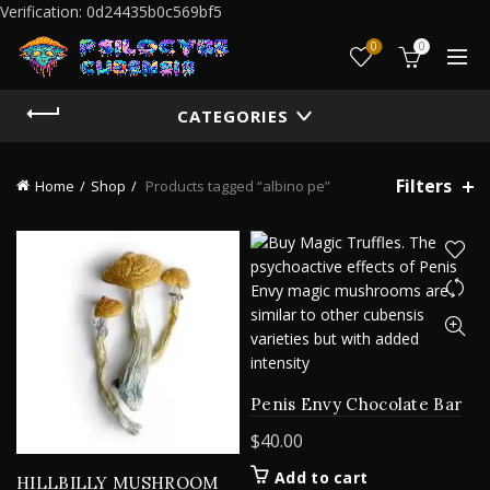
Verification: 0d24435b0c569bf5
0
0
CATEGORIES
Filters
Home
Shop
Products tagged “albino pe”
Penis Envy Chocolate Bar
$
40.00
Add to cart
HILLBILLY MUSHROOM