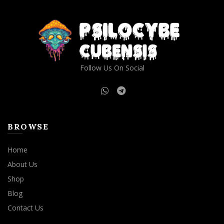
Follow Us On Social
BROWSE
Home
About Us
Shop
Blog
Contact Us