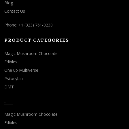
Blog
Contact Us
Phone: +1 (323) 761-0230
PRODUCT CATEGORIES
Magic Mushroom Chocolate
Edibles
One up Multiverse
Psilocybin
DMT
.
Magic Mushroom Chocolate
Edibles