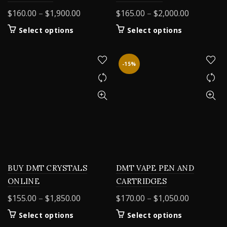
Price
Price
$
160.00
–
$
1,900.00
$
165.00
–
$
2,000.00
range:
range:
This
This
Select options
Select options
$160.00
$165.00
product
product
through
through
has
has
$1,900.00
$2,000.00
multiple
multiple
-15%
variants.
variants.
The
The
options
options
may
may
be
be
chosen
chosen
on
on
the
the
product
product
BUY DMT CRYSTALS
DMT VAPE PEN AND
page
page
ONLINE
CARTRIDGES
Price
Price
$
155.00
–
$
1,850.00
$
170.00
–
$
1,050.00
range:
range:
This
This
Select options
Select options
$155.00
$170.00
product
product