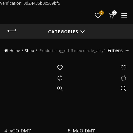
Verification: 0d24435b0c569bf5
0
0
CATEGORIES
Filters
Home
Shop
Products tagged “5 meo dmt legality”
4-ACO DMT
5-MeO DMT