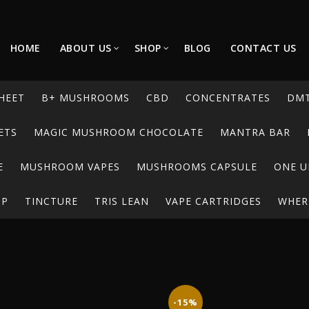
HOME
ABOUT US
SHOP
BLOG
CONTACT US
HEET
B+ MUSHROOMS
CBD
CONCENTRATES
DM
ETS
MAGIC MUSHROOM CHOCOLATE
MANTRA BAR
E
MUSHROOM VAPES
MUSHROOMS CAPSULE
ONE U
UP
TINCTURE
TRIS LEAN
VAPE CARTRIDGES
WHERE
-15%