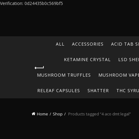
Verification: 0d24435b0c569bf5
ALL
ACCESSORIES
ACID TAB S
KETAMINE CRYSTAL
LSD SHE
MUSHROOM TRUFFLES
MUSHROOM VAP
RELEAF CAPSULES
SHATTER
THC SYR
Home
Shop
Products tagged “4 aco dmt legal”