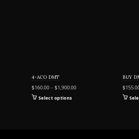
4-ACO DMT
BUY D
Price
$
160.00
–
$
1,900.00
$
155.0
range:
This
Select options
Sele
$160.00
product
through
has
$1,900.00
multiple
variants.
The
options