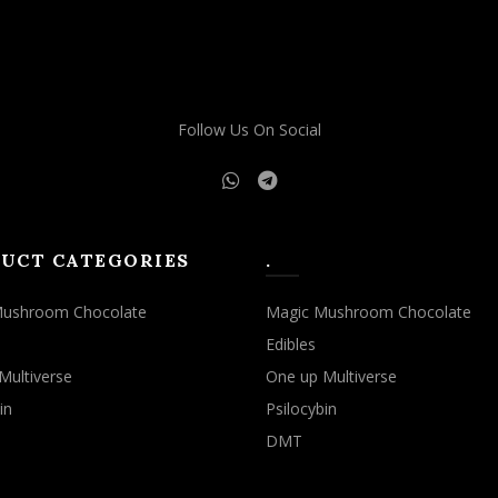
may
may
be
be
chosen
chosen
on
on
the
the
Follow Us On Social
product
product
page
page
UCT CATEGORIES
.
Mushroom Chocolate
Magic Mushroom Chocolate
Edibles
Multiverse
One up Multiverse
in
Psilocybin
DMT