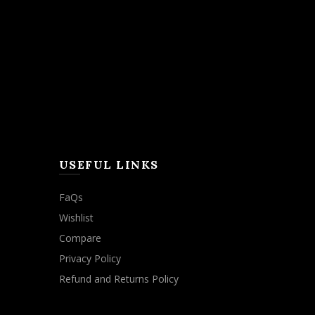
USEFUL LINKS
FaQs
Wishlist
Compare
Privacy Policy
Refund and Returns Policy