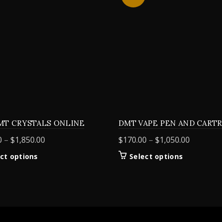
MT CRYSTALS ONLINE
DMT VAPE PEN AND CART
Price
Price
0
–
$
1,850.00
$
170.00
–
$
1,050.00
range:
range:
This
This
ct options
Select options
$155.00
$170.00
product
product
through
through
has
has
$1,850.00
$1,050.0
multiple
multiple
variants.
variants.
The
The
options
options