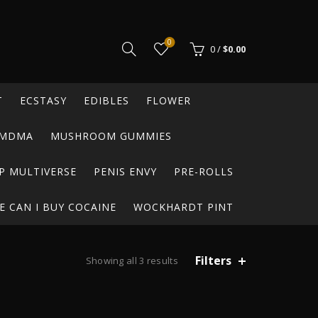
0
0
/
$
0.00
T
ECSTASY
EDIBLES
FLOWER
MDMA
MUSHROOM GUMMIES
P MULTIVERSE
PENIS ENVY
PRE-ROLLS
 CAN I BUY COCAINE
WOCKHARDT PINT
Filters
Showing all 3 results