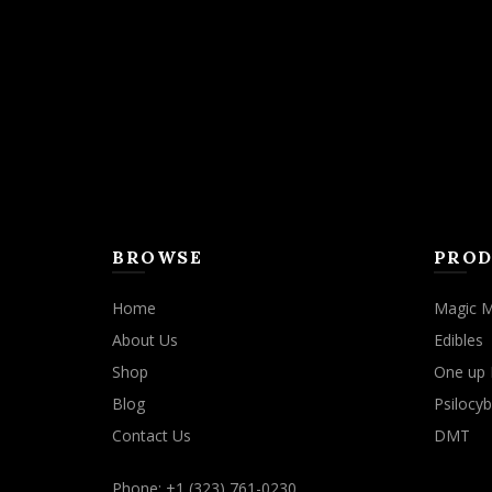
may
be
chosen
on
the
product
page
BROWSE
PROD
Home
Magic 
About Us
Edibles
Shop
One up 
Blog
Psilocyb
Contact Us
DMT
Phone: +1 (323) 761-0230