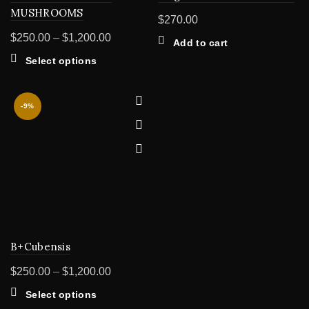
MUSHROOMS
$
270.00
Price
$
250.00
–
$
1,200.00
Add to cart
range:
This
Select options
$250.00
product
through
has
multiple
$1,200.00
-9%
variants.
The
options
may
be
chosen
on
the
product
B+Cubensis
page
Price
$
250.00
–
$
1,200.00
range:
This
Select options
$250.00