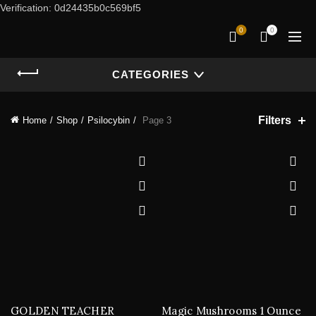
Verification: 0d24435b0c569bf5
0
0
CATEGORIES
Filters
Home
Shop
Psilocybin
Page 3
GOLDEN TEACHER
Magic Mushrooms 1 Ounce