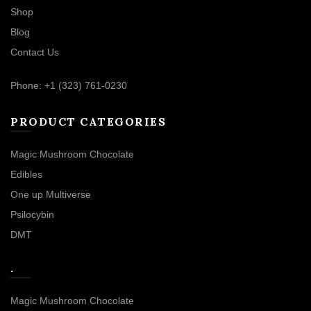
Shop
Blog
Contact Us
Phone: +1 (323) 761-0230
PRODUCT CATEGORIES
Magic Mushroom Chocolate
Edibles
One up Multiverse
Psilocybin
DMT
.
Magic Mushroom Chocolate