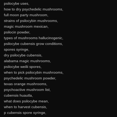
psilocybe uses,
how to dry psychedelic mushrooms,
full moon party mushroom,
strains of psilocybin mushrooms,
magic mushroom mexican,
psilocin powder,
types of mushrooms hallucinogenic,
psilocybe cubensis grow conditions,
spores syringe,
dry psilocybe cubensis,
alabama magic mushrooms,
psilocybe weilii spores,
when to pick psilocybin mushrooms,
psychedelic mushroom powder,
texas orange mushrooms,
psychoactive mushroom list,
cubensis huautla,
what does psilocybe mean,
when to harvest cubensis,
p cubensis spore syringe,