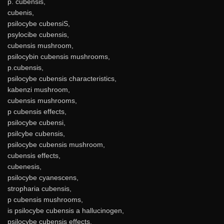
p. cubensis,
cubenis,
psilocybe cubensiS,
psylocibe cubensis,
cubensis mushroom,
psilocybin cubensis mushrooms,
p.cubensis,
psilocybe cubensis characteristics,
kabenzi mushroom,
cubensis mushrooms,
p cubensis effects,
psilocybe cubensi,
psilcybe cubensis,
psilocybe cubensis mushroom,
cubensis effects,
cubenesis,
psilocybe cyanescens,
stropharia cubensis,
p cubensis mushrooms,
is psilocybe cubensis a hallucinogen,
psilocybe cubensis effects,