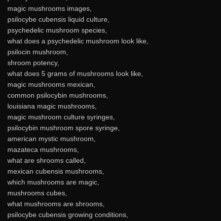
magic mushrooms images,
psilocybe cubensis liquid culture,
psychedelic mushroom species,
what does a psychedelic mushroom look like,
psilocin mushroom,
shroom potency,
what does 5 grams of mushrooms look like,
magic mushrooms mexican,
common psilocybin mushrooms,
louisiana magic mushrooms,
magic mushroom culture syringes,
psilocybin mushroom spore syringe,
american mystic mushroom,
mazateca mushrooms,
what are shrooms called,
mexican cubensis mushrooms,
which mushrooms are magic,
mushrooms cubes,
what mushrooms are shrooms,
psilocybe cubensis growing conditions,