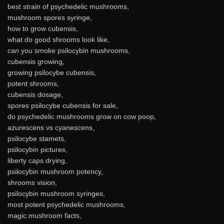
best strain of psychedelic mushrooms,
mushroom spores syringe,
how to grow cubensis,
what do good shrooms look like,
can you smoke psilocybin mushrooms,
cubensis growing,
growing psilocybe cubensis,
potent shrooms,
cubensis dosage,
spores psilocybe cubensis for sale,
do psychedelic mushrooms grow on cow poop,
azurescens vs cyanescens,
psilocybe stamets,
psilocybin pictures,
liberty caps drying,
psilocybin mushroom potency,
shrooms vision,
psilocybin mushroom syringes,
most potent psychedelic mushrooms,
magic mushroom facts,