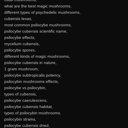
what are the best magic mushrooms,
different types of psychedelic mushrooms,
cubensis texas,
most common psilocybe mushrooms,
psilocybe cubensis scientific name,
psilocybe effects,
mycelium cubensis,
psilocybe spores,
different kinds of magic mushrooms,
psilocybe cubensis in nature,
1 gram mushroom,
psilocybe subtropicalis potency,
psilocybin mushrooms effects,
psilocybe vs psilocybin,
types of cubensis,
psilocybe caerulescens,
psilocybe cubensis habitat,
types of psilocybin mushrooms,
psilocybin strains,
psilocybe cubensis dried,