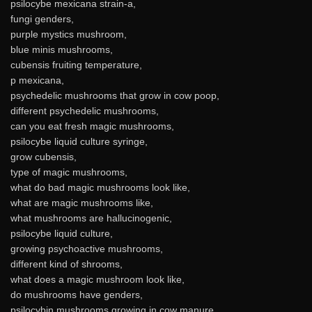
psilocybe mexicana strain-a,
fungi genders,
purple mystics mushroom,
blue minis mushrooms,
cubensis fruiting temperature,
p mexicana,
psychedelic mushrooms that grow in cow poop,
different psychedelic mushrooms,
can you eat fresh magic mushrooms,
psilocybe liquid culture syringe,
grow cubensis,
type of magic mushrooms,
what do bad magic mushrooms look like,
what are magic mushrooms like,
what mushrooms are hallucinogenic,
psilocybe liquid culture,
growing psychoactive mushrooms,
different kind of shrooms,
what does a magic mushroom look like,
do mushrooms have genders,
psilocybin mushrooms growing in cow manure,