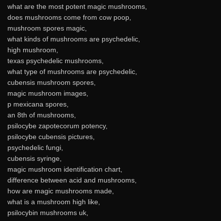
what are the most potent magic mushrooms,
does mushrooms come from cow poop,
mushroom spores magic,
what kinds of mushrooms are psychedelic,
high mushroom,
texas psychedelic mushrooms,
what type of mushrooms are psychedelic,
cubensis mushroom spores,
magic mushroom images,
p mexicana spores,
an 8th of mushrooms,
psilocybe zapotecorum potency,
psilocybe cubensis pictures,
psychedelic fungi,
cubensis syringe,
magic mushroom identification chart,
difference between acid and mushrooms,
how are magic mushrooms made,
what is a mushroom high like,
psilocybin mushrooms uk,