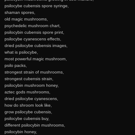
psilocybe cubensis spore syringe,
shaman spores,
old magic mushrooms,
psychedelic mushroom chart,
psilocybin cubensis spore print,
psilocybe cyanescens effects,
dried psilocybe cubensis images,
what is psilocybe,
most powerful magic mushroom,
psilo packs,
strongest strain of mushrooms,
strongest cubensis strain,
psilocybin mushroom honey,
aztec gods mushrooms,
dried psilocybe cyanescens,
how do shroom look like,
grow psilocybe cubensis,
psilocybe cubensis buy,
different psilocybin mushrooms,
psilocybin honey,