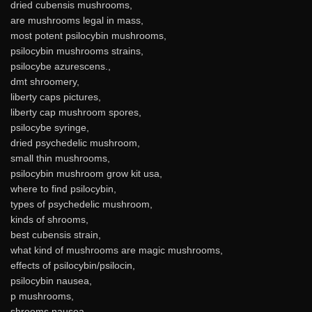
dried cubensis mushrooms,
are mushrooms legal in mass,
most potent psilocybin mushrooms,
psilocybin mushrooms strains,
psilocybe azurescens.,
dmt shroomery,
liberty caps pictures,
liberty cap mushroom spores,
psilocybe syringe,
dried psychedelic mushroom,
small thin mushrooms,
psilocybin mushroom grow kit usa,
where to find psilocybin,
types of psychedelic mushroom,
kinds of shrooms,
best cubensis strain,
what kind of mushrooms are magic mushrooms,
effects of psilocybin/psilocin,
psilocybin nausea,
p mushrooms,
shrooms nausea,