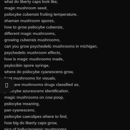
what do liberty caps look like,
magic mushroom seed,
psilocybe cubensis fruiting temperature,
shaman mushroom spores,
how to grow psilocybe cubensis,
different magic mushrooms,
growing cubensis mushrooms,
can you grow psychedelic mushrooms in michigan,
psychedelic mushroom effects,
how is magic mushrooms made,
psylocibin spore syringe,
where do psilocybe cyanescens grow,
best mushrooms for visuals,
what are mushrooms drugs classified as,
psilocybe azurescens identification,
magic mushrooms on cow poop,
psilocybe meaning,
pan cyanescens,
psilocybe caerulipes where to find,
how big do liberty caps grow,
pics of hallucinogenic mushrooms,