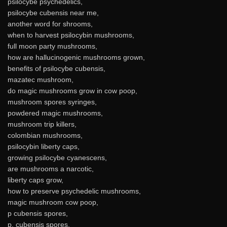
psilocybe psychedelics,
psilocybe cubensis near me,
another word for shrooms,
when to harvest psilocybin mushrooms,
full moon party mushrooms,
how are hallucinogenic mushrooms grown,
benefits of psilocybe cubensis,
mazatec mushroom,
do magic mushrooms grow in cow poop,
mushroom spores syringes,
powdered magic mushrooms,
mushroom trip killers,
colombian mushrooms,
psilocybin liberty caps,
growing psilocybe cyanescens,
are mushrooms a narcotic,
liberty caps grow,
how to preserve psychedelic mushrooms,
magic mushroom cow poop,
p cubensis spores,
p. cubensis spores,