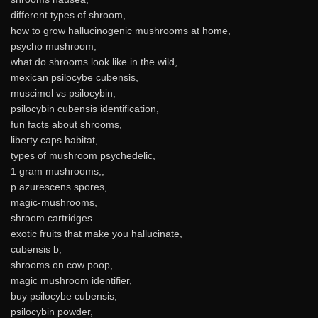
different types of shroom,
how to grow hallucinogenic mushrooms at home,
psycho mushroom,
what do shrooms look like in the wild,
mexican psilocybe cubensis,
muscimol vs psilocybin,
psilocybin cubensis identification,
fun facts about shrooms,
liberty caps habitat,
types of mushroom psychedelic,
1 gram mushrooms,,
p azurescens spores,
magic-mushrooms,
shroom cartridges
exotic fruits that make you hallucinate,
cubensis b,
shrooms on cow poop,
magic mushroom identifier,
buy psilocybe cubensis,
psilocybin powder,