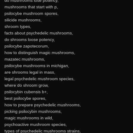
do mushrooms lose potency,
mushrooms that start with p,
psilocybe mushroom spores,
silicide mushrooms,
shroom types,
facts about psychedelic mushrooms,
do shrooms loose potency,
psilocybe zapotecorum,
how to distinguish magic mushrooms,
mazatec mushrooms,
psilocybe mushrooms in michigan,
are shrooms legal in mass,
legal psychedelic mushroom species,
where do shroom grow,
psilocybin cubensis b+,
best psilocybe spores,
how to prepare psychedelic mushrooms,
picking psilocybin mushrooms,
magic mushrooms in wild,
psychoactive mushroom species,
types of psychedelic mushrooms strains,