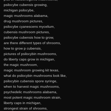
psilocybe cubensis growing,
michigan psilocybe,
magic mushrooms alabama,
drug mushroom pictures,
psilocybe cyanescens mycelium,
cubensis mushroom pictures,
psilocybe cubensis how to grow,
are there different types of shrooms,
how to grow p cubensis,
pictures of psilocybin mushrooms,
do liberty caps grow in michigan,
the magic mushroom,
magic mushroom growing kit texas,
what do psilocybin mushrooms look like,
psilocybin cubensis spore syringe,
when to harvest magic mushrooms,
psychedelic mushrooms alabama,
most potent magic mushroom strain,
liberty caps in michigan,
strongest strain of shrooms,