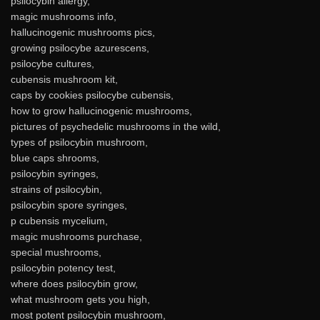
psilocybin allergy,
magic mushrooms info,
hallucinogenic mushrooms pics,
growing psilocybe azurescens,
psilocybe cultures,
cubensis mushroom kit,
caps by cookies psilocybe cubensis,
how to grow hallucinogenic mushrooms,
pictures of psychedelic mushrooms in the wild,
types of psilocybin mushroom,
blue caps shrooms,
psilocybin syringes,
strains of psilocybin,
psilocybin spore syringes,
p cubensis mycelium,
magic mushrooms purchase,
special mushrooms,
psilocybin potency test,
where does psilocybin grow,
what mushroom gets you high,
most potent psilocybin mushroom,