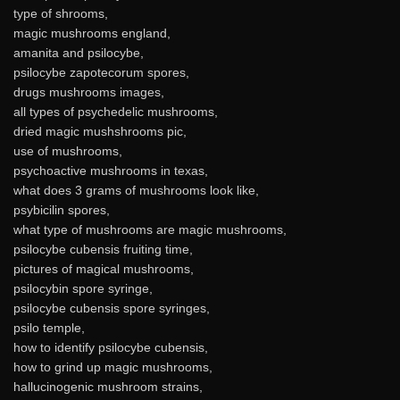
type of shrooms,
magic mushrooms england,
amanita and psilocybe,
psilocybe zapotecorum spores,
drugs mushrooms images,
all types of psychedelic mushrooms,
dried magic mushshrooms pic,
use of mushrooms,
psychoactive mushrooms in texas,
what does 3 grams of mushrooms look like,
psybicilin spores,
what type of mushrooms are magic mushrooms,
psilocybe cubensis fruiting time,
pictures of magical mushrooms,
psilocybin spore syringe,
psilocybe cubensis spore syringes,
psilo temple,
how to identify psilocybe cubensis,
how to grind up magic mushrooms,
hallucinogenic mushroom strains,