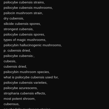
psilocybe cubensis strains,
psilocybe cubensis mushrooms,
psilocin mushroom strain,
dry cubensis,
silicide cubensis spores,
strongest cubensis,
psilocybe cubensis spores,
types of magic mushrooms,
psilocybin hallucinogenic mushrooms,
p. cubensis dried,
psilocybe cubensis:,
cubesis,
cubensis dried,
psilocybin mushroom species,
what is psilocybe cubensis used for,
psilocybe cubensis varieties,
psilocybe azurescens,
stropharia cubensis effects,
most potent shroom,
cubensus,