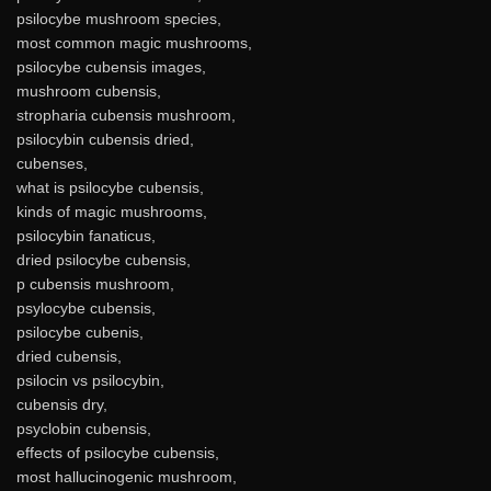
psilocybe mushroom species,
most common magic mushrooms,
psilocybe cubensis images,
mushroom cubensis,
stropharia cubensis mushroom,
psilocybin cubensis dried,
cubenses,
what is psilocybe cubensis,
kinds of magic mushrooms,
psilocybin fanaticus,
dried psilocybe cubensis,
p cubensis mushroom,
psylocybe cubensis,
psilocybe cubenis,
dried cubensis,
psilocin vs psilocybin,
cubensis dry,
psyclobin cubensis,
effects of psilocybe cubensis,
most hallucinogenic mushroom,