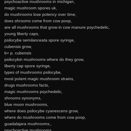
psychoactive mushrooms in michigan,
magic mushroom spores uk,
do mushrooms lose potency over time,
does shrooms come from cow poop,
are all mushrooms that grow in cow manure psychedelic,
young liberty caps,
psilocybe semilanceata spore syringe,
cubensis grow,
b+ p. cubensis
psilocybin mushrooms where do they grow,
liberty cap spore syringe,
types of mushrooms psilocybe,
most potent magic mushroom strains,
drugs mushrooms facts,
magic mushrooms psychedelic,
shrooms synonyms,
blue moon mushrooms,
where does psilocybe cyanescens grow,
where do mushrooms come from cow poop,
guadalajara mushrooms,,
psychoactive mushrooms,