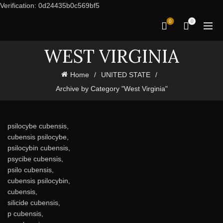
Verification: 0d24435b0c569bf5
0
0
WEST VIRGINIA
Home
UNITED STATE
Archive by Category "West Virginia"
psilocybe cubensis,
cubensis psilocybe,
psilocybin cubensis,
psycibe cubensis,
psilo cubensis,
cubensis psilocybin,
cubensis,
silicide cubensis,
p cubensis,