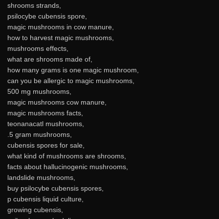
shrooms strands,
psilocybe cubensis spore,
magic mushrooms in cow manure,
how to harvest magic mushrooms,
mushrooms effects,
what are shrooms made of,
how many grams is one magic mushroom,
can you be allergic to magic mushrooms,
500 mg mushrooms,
magic mushrooms cow manure,
magic mushrooms facts,
teonanacatl mushrooms,
.5 gram mushrooms,
cubensis spores for sale,
what kind of mushrooms are shrooms,
facts about hallucinogenic mushrooms,
landslide mushrooms,
buy psilocybe cubensis spores,
p cubensis liquid culture,
growing cubensis,