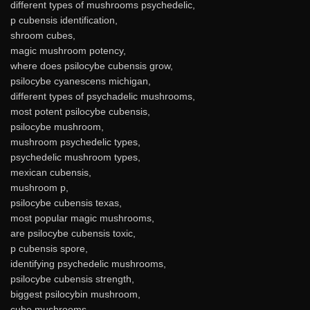
different types of mushrooms psychedelic,
p cubensis identification,
shroom cubes,
magic mushroom potency,
where does psilocybe cubensis grow,
psilocybe cyanescens michigan,
different types of psychadelic mushrooms,
most potent psilocybe cubensis,
psilocybe mushroom,
mushroom psychedelic types,
psychedelic mushroom types,
mexican cubensis,
mushroom p,
psilocybe cubensis texas,
most popular magic mushrooms,
are psilocybe cubensis toxic,
p cubensis spore,
identifying psychedelic mushrooms,
psilocybe cubensis strength,
biggest psilocybin mushroom,
cube mushrooms,