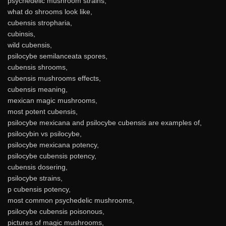
psychedelic mushroom strains,
what do shrooms look like,
cubensis stropharia,
cubinsis,
wild cubensis,
psilocybe semilanceata spores,
cubensis shrooms,
cubensis mushrooms effects,
cubensis meaning,
mexican magic mushrooms,
most potent cubensis,
psilocybe mexicana and psilocybe cubensis are examples of,
psilocybin vs psilocybe,
psilocybe mexicana potency,
psilocybe cubensis potency,
cubensis dosering,
psilocybe strains,
p cubensis potency,
most common psychedelic mushrooms,
psilocybe cubensis poisonous,
pictures of magic mushrooms,