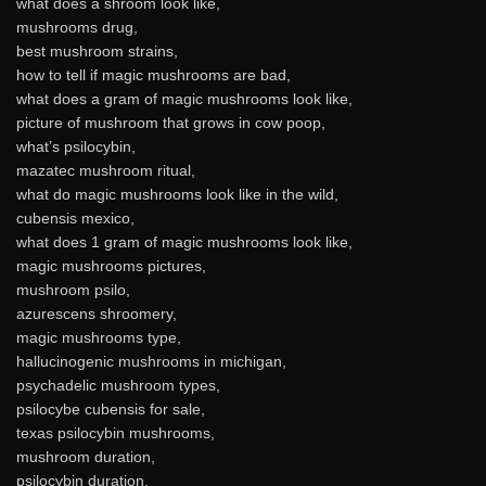
what does a shroom look like,
mushrooms drug,
best mushroom strains,
how to tell if magic mushrooms are bad,
what does a gram of magic mushrooms look like,
picture of mushroom that grows in cow poop,
what’s psilocybin,
mazatec mushroom ritual,
what do magic mushrooms look like in the wild,
cubensis mexico,
what does 1 gram of magic mushrooms look like,
magic mushrooms pictures,
mushroom psilo,
azurescens shroomery,
magic mushrooms type,
hallucinogenic mushrooms in michigan,
psychadelic mushroom types,
psilocybe cubensis for sale,
texas psilocybin mushrooms,
mushroom duration,
psilocybin duration,