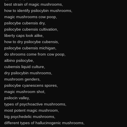
best strain of magic mushrooms,
how to identify psilocybin mushrooms,
magic mushrooms cow poop,
psilocybe cubensis dry,
psilocybe cubensis cultivation,
liberty caps look alike,
how to dry psilocybe cubensis,
psilocybe cubensis michigan,
do shrooms come from cow poop,
albino psilocybe,
cubensis liquid culture,
dry psilocybin mushrooms,
mushroom genders,
psilocybe cyanescens spores,
magic mushroom shot,
psilocin valley,
types of psychoactive mushrooms,
most potent magic mushroom,
big psychedelic mushrooms,
different types of hallucinogenic mushrooms,