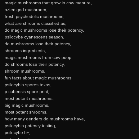
magic mushrooms that grow in cow manure,
aztec god mushroom,
fresh psychedelic mushrooms,
what are shrooms classified as,
do magic mushrooms lose their potency,
psilocybe cyanescens season,
do mushrooms lose their potency,
shrooms ingredients,
magic mushrooms from cow poop,
do shrooms lose their potency,
shroom mushrooms,
fun facts about magic mushrooms,
psilocybin spores texas,
p cubensis spore print,
most potent mushrooms,
big magic mushrooms,
most potent shrooms,
how many genders do mushrooms have,
psilocybin potency testing,
psilocybe b+,,