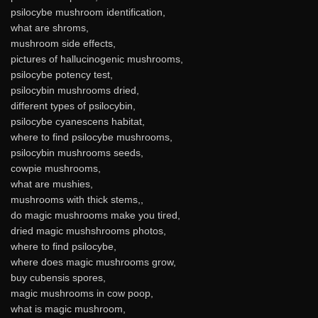
psilocybe mushroom identification,
what are shroms,
mushroom side effects,
pictures of hallucinogenic mushrooms,
psilocybe potency test,
psilocybin mushrooms dried,
different types of psilocybin,
psilocybe cyanescens habitat,
where to find psilocybe mushrooms,
psilocybin mushrooms seeds,
cowpie mushrooms,
what are mushies,
mushrooms with thick stems,,
do magic mushrooms make you tired,
dried magic mushshrooms photos,
where to find psilocybe,
where does magic mushrooms grow,
buy cubensis spores,
magic mushrooms in cow poop,
what is magic mushroom,