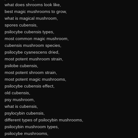
what does shrooms look like,
best magic mushrooms to grow,
what is magical mushroom,
spores cubensis,
psilocybe cubensis types,
most common magic mushroom,
cubensis mushroom species,
psilocybe cyanescens dried,
most potent mushroom strain,
psilobe cubensis,
most potent shroom strain,
most potent magic mushrooms,
psilocybe cubensis effect,
old cubensis,
psy mushroom,
what is cubensis,
psylocybin cubensis,
different types of psilocybin mushrooms,
psilocybin mushroom types,
psilocybe mushrooms,