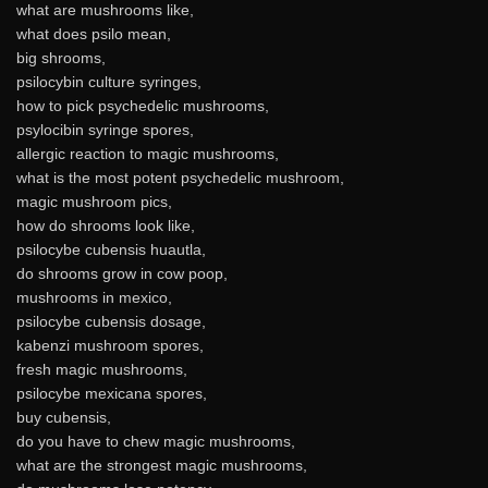
what are mushrooms like,
what does psilo mean,
big shrooms,
psilocybin culture syringes,
how to pick psychedelic mushrooms,
psylocibin syringe spores,
allergic reaction to magic mushrooms,
what is the most potent psychedelic mushroom,
magic mushroom pics,
how do shrooms look like,
psilocybe cubensis huautla,
do shrooms grow in cow poop,
mushrooms in mexico,
psilocybe cubensis dosage,
kabenzi mushroom spores,
fresh magic mushrooms,
psilocybe mexicana spores,
buy cubensis,
do you have to chew magic mushrooms,
what are the strongest magic mushrooms,