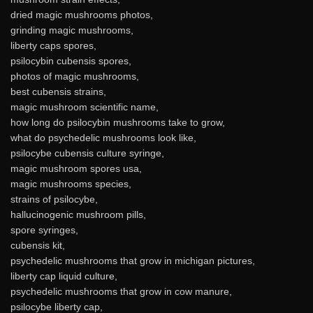
dried magic mushrooms photos,
grinding magic mushrooms,
liberty caps spores,
psilocybin cubensis spores,
photos of magic mushrooms,
best cubensis strains,
magic mushroom scientific name,
how long do psilocybin mushrooms take to grow,
what do psychedelic mushrooms look like,
psilocybe cubensis culture syringe,
magic mushroom spores usa,
magic mushrooms species,
strains of psilocybe,
hallucinogenic mushroom pills,
spore syringes,
cubensis kit,
psychedelic mushrooms that grow in michigan pictures,
liberty cap liquid culture,
psychedelic mushrooms that grow in cow manure,
psilocybe liberty cap,