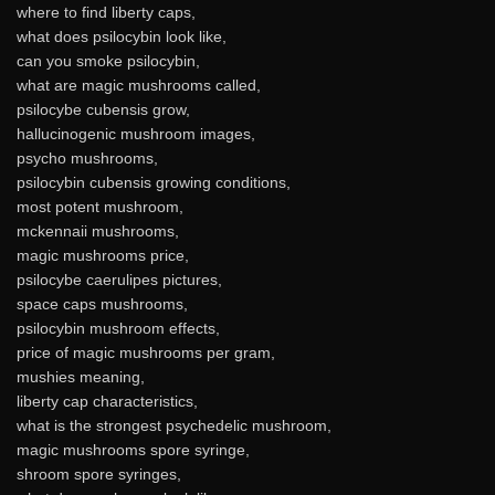
where to find liberty caps,
what does psilocybin look like,
can you smoke psilocybin,
what are magic mushrooms called,
psilocybe cubensis grow,
hallucinogenic mushroom images,
psycho mushrooms,
psilocybin cubensis growing conditions,
most potent mushroom,
mckennaii mushrooms,
magic mushrooms price,
psilocybe caerulipes pictures,
space caps mushrooms,
psilocybin mushroom effects,
price of magic mushrooms per gram,
mushies meaning,
liberty cap characteristics,
what is the strongest psychedelic mushroom,
magic mushrooms spore syringe,
shroom spore syringes,