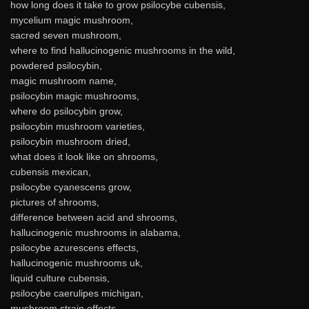
how long does it take to grow psilocybe cubensis,
mycelium magic mushroom,
sacred seven mushroom,
where to find hallucinogenic mushrooms in the wild,
powdered psilocybin,
magic mushroom name,
psilocybin magic mushrooms,
where do psilocybin grow,
psilocybin mushroom varieties,
psilocybin mushroom dried,
what does it look like on shrooms,
cubensis mexican,
psilocybe cyanescens grow,
pictures of shrooms,
difference between acid and shrooms,
hallucinogenic mushrooms in alabama,
psilocybe azurescens effects,
hallucinogenic mushrooms uk,
liquid culture cubensis,
psilocybe caerulipes michigan,
mushroom strain effects,